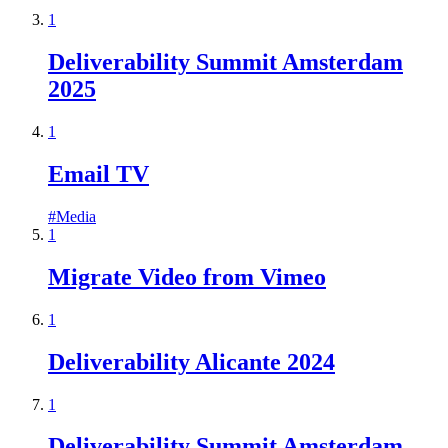
1
Deliverability Summit Amsterdam
2025
1
Email TV
#
Media
1
Migrate Video from Vimeo
1
Deliverability Alicante 2024
1
Deliverability Summit Amsterdam