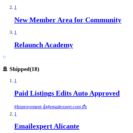
1
New Member Area for Community
1
Relaunch Academy
🚢 Shipped
(
18
)
1
Paid Listings Edits Auto Approved
#
Improvement 👍
#
emailexpert.com 📩
1
Emailexpert Alicante