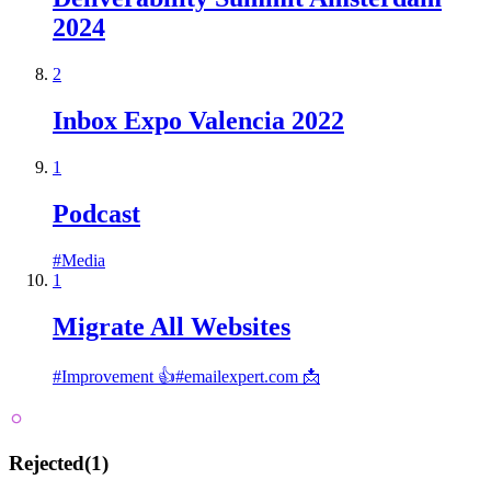
2024
2
Inbox Expo Valencia 2022
1
Podcast
#
Media
1
Migrate All Websites
#
Improvement 👍
#
emailexpert.com 📩
Rejected
(
1
)