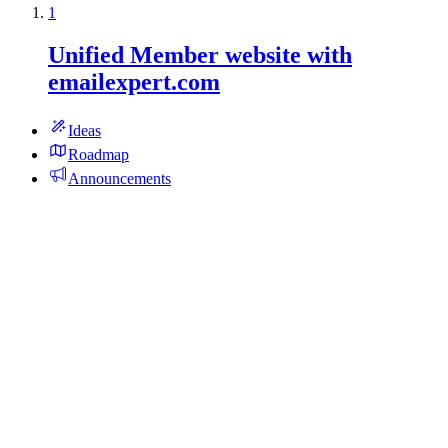
1
Unified Member website with
emailexpert.com
Ideas
Roadmap
Announcements