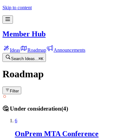
Skip to content
Member Hub
Ideas
Roadmap
Announcements
Search Ideas...
⌘
K
Roadmap
Filter
🤔 Under consideration
(
4
)
6
OnPrem MTA Conference