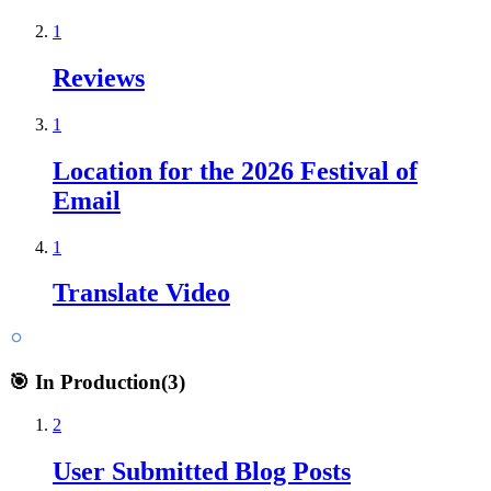
1
Reviews
1
Location for the 2026 Festival of
Email
1
Translate Video
🎯 In Production
(
3
)
2
User Submitted Blog Posts